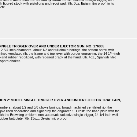
figured stock with pistol grip and recoil pad, 7lb. 8oz, Italian nitro proof, in its
 etc
SINGLE TRIGGER OVER AND UNDER EJECTOR GUN, NO. 176885
 2 3/4-inch chambers, about 1/2 and full choke borings, the bottom barrel with
ned ventilated rib, the frame and top lever with border engraving, the 14 1/4-inch
ip and rubber recoil pad, with repaired crack at the hand, 8lb. 4oz., Spanish nitro
h spare chokes
TION 2' MODEL SINGLE TRIGGER OVER AND UNDER EJECTOR TRAP GUN,
hambers, about 1/2 and 5/8 choke borings, broad machined ventilated rib, the
old lined decoration and signed by the engraver 'L. Ernst', the base plate with the
ith the Browning emblem, non-automatic selective single trigger, 14 1/4-inch well
ubber butt plate, 7lb. 13oz., Belgian nitro proof