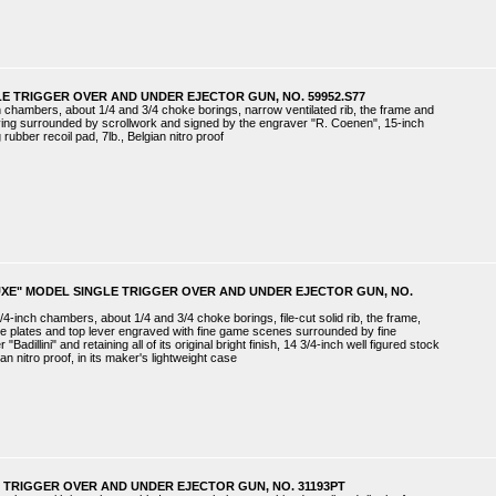
E TRIGGER OVER AND UNDER EJECTOR GUN, NO. 59952.S77
ch chambers, about 1/4 and 3/4 choke borings, narrow ventilated rib, the frame and
ing surrounded by scrollwork and signed by the engraver "R. Coenen", 15-inch
rubber recoil pad, 7lb., Belgian nitro proof
UXE" MODEL SINGLE TRIGGER OVER AND UNDER EJECTOR GUN, NO.
4-inch chambers, about 1/4 and 3/4 choke borings, file-cut solid rib, the frame,
de plates and top lever engraved with fine game scenes surrounded by fine
Badillini" and retaining all of its original bright finish, 14 3/4-inch well figured stock
lian nitro proof, in its maker's lightweight case
 TRIGGER OVER AND UNDER EJECTOR GUN, NO. 31193PT