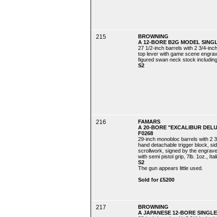
215
BROWNING
A 12-BORE B2G MODEL SINGL
27 1/2-inch barrels with 2 3/4-in
top lever with game scene engrav
figured swan neck stock including 
S2
216
FAMARS
A 20-BORE "EXCALIBUR DEL
F0268
29-inch monobloc barrels with 2 3/
hand detachable trigger block, si
scrollwork, signed by the engraver "
with semi pistol grip, 7lb. 1oz., Ita
S2
The gun appears little used.
Sold for £5200
217
BROWNING
A JAPANESE 12-BORE SINGLE