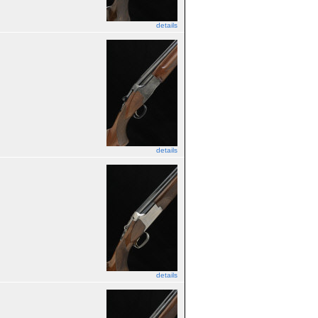
details
details
details