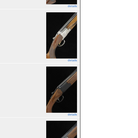
details
details
details