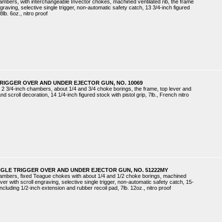
hambers, with interchangeable Invector chokes, machined ventilated rib, the frame
aving, selective single trigger, non-automatic safety catch, 13 3/4-inch figured
8lb. 6oz., nitro proof
TRIGGER OVER AND UNDER EJECTOR GUN, NO. 10069
 2 3/4-inch chambers, about 1/4 and 3/4 choke borings, the frame, top lever and
 scroll decoration, 14 1/4-inch figured stock with pistol grip, 7lb., French nitro
NGLE TRIGGER OVER AND UNDER EJECTOR GUN, NO. 51222MY
chambers, fixed Teague chokes with about 1/4 and 1/2 choke borings, machined
ever with scroll engraving, selective single trigger, non-automatic safety catch, 15-
 including 1/2-inch extension and rubber recoil pad, 7lb. 12oz., nitro proof