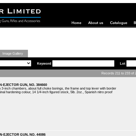
ing Guns
Image Gallery
Keyword
Lot
Records 211 to 233 of
N-EJECTOR GUN, NO. 384660
 3-inch chambers, about full choke borings, the frame and top lever with border
nal hardening colour, 14 1/4-inch figured stock, 5lb. 2oz., Spanish nitro proof
N-EJECTOR GUN, NO. 44086