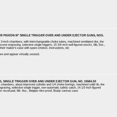
VER PIGEON III" SINGLE TRIGGER OVER AND UNDER EJECTOR GUNS, NOS.
 3-inch chambers, with interchangeable choke tubes, machined ventilated ribs, the
ene engraving, selective single triggers, 15 3/4-inch well figured stocks, 6lb, 5oz.,
 in their maker's case with spare chokes, instructions, etc
re and appear virtually unused.
L SINGLE TRIGGER OVER AND UNDER EJECTOR GUN, NO. 15564.S3
ch chambers, about improved cylinder and 1/4 choke borings, machined solid rib, the
graving, selective single trigger, non-automatic safety catch, 14 1/2-inch figured
r recoil pad, 6lb. 9oz., Belgian nitro proof, Brady canvas case