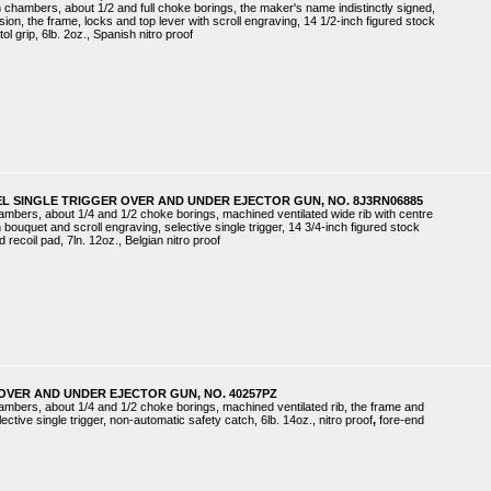
h chambers, about 1/2 and full choke borings, the maker's name indistinctly signed,
ion, the frame, locks and top lever with scroll engraving, 14 1/2-inch figured stock
ol grip, 6lb. 2oz., Spanish nitro proof
EL SINGLE TRIGGER OVER AND UNDER EJECTOR GUN, NO. 8J3RN06885
hambers, about 1/4 and 1/2 choke borings, machined ventilated wide rib with centre
 bouquet and scroll engraving, selective single trigger, 14 3/4-inch figured stock
d recoil pad, 7ln. 12oz., Belgian nitro proof
OVER AND UNDER EJECTOR GUN, NO. 40257PZ
hambers, about 1/4 and 1/2 choke borings, machined ventilated rib, the frame and
lective single trigger, non-automatic safety catch, 6lb. 14oz., nitro proof
,
fore-end