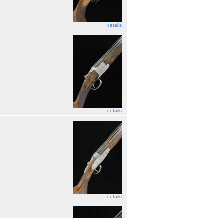
details
details
details