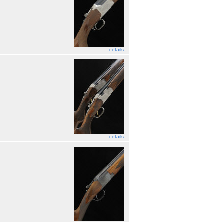
details
details