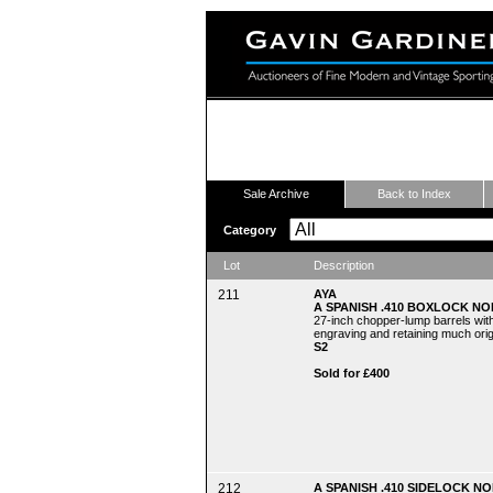
Fine Modern and Vintage Sport
Sale Archive
Back to Index
Category
Lot
Description
211
AYA
A SPANISH .410 BOXLOCK NO
27-inch chopper-lump barrels with
engraving and retaining much origi
S2
Sold for £400
212
A SPANISH .410 SIDELOCK NO