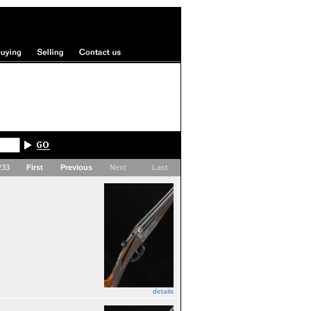
 233
First
Previous
Next
Last
details