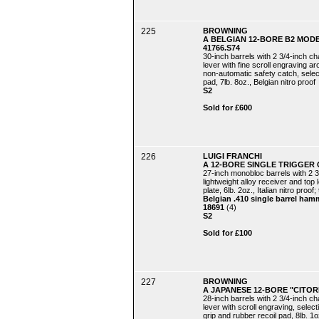
225
BROWNING
A BELGIAN 12-BORE B2 MOD
41766.S74
30-inch barrels with 2 3/4-inch c
lever with fine scroll engraving 
non-automatic safety catch, selecti
pad, 7lb. 8oz., Belgian nitro proof
S2
Sold for £600
226
LUIGI FRANCHI
A 12-BORE SINGLE TRIGGER 
27-inch monobloc barrels with 2 3
lightweight alloy receiver and top 
plate, 6lb. 2oz., Italian nitro proof;
Belgian .410 single barrel ham
18691
(4)
S2
Sold for £100
227
BROWNING
A JAPANESE 12-BORE "CITOR
28-inch barrels with 2 3/4-inch c
lever with scroll engraving, select
grip and rubber recoil pad, 8lb. 1oz