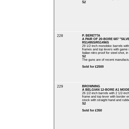
S2
228
P. BERETTA
A PAIR OF 20-BORE 687 "SIL
R51495S/R51496S
29 1/2-inch monobloc barrels with
frames and top levers with game sc
Italian nitro proof for steel shot,
S2
The guns are of recent manufactu
Sold for £2500
229
BROWNING
A BELGIAN 12-BORE A1 MODE
26 1/2-inch barrels with 2 1/2-in
frame and top lever with border en
stock with straight hand and rubbe
S2
Sold for £350