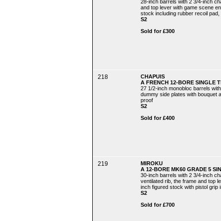
28-inch barrels with 2 3/4-inch c
and top lever with game scene engr
stock including rubber recoil pad, 
S2
Sold for £300
218
CHAPUIS
A FRENCH 12-BORE SINGLE 
27 1/2-inch monobloc barrels with
dummy side plates with bouquet and
proof
S2
Sold for £400
219
MIROKU
A 12-BORE MK60 GRADE 5 SI
30-inch barrels with 2 3/4-inch 
ventilated rib, the frame and top l
inch figured stock with pistol grip
S2
Sold for £700