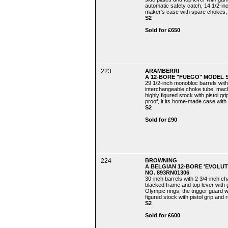
automatic safety catch, 14 1/2-inch 
maker's case with spare chokes,
S2
Sold for £650
223
ARAMBERRI
A 12-BORE "FUEGO" MODEL 
29 1/2-inch monobloc barrels with
interchangeable choke tube, machi
highly figured stock with pistol gr
proof, it its home-made case wit
S2
Sold for £90
224
BROWNING
A BELGIAN 12-BORE 'EVOLU
NO. 893RN01306
30-inch barrels with 2 3/4-inch c
blacked frame and top lever with g
Olympic rings, the trigger guard w
figured stock with pistol grip and r
S2
Sold for £600