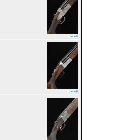
details
details