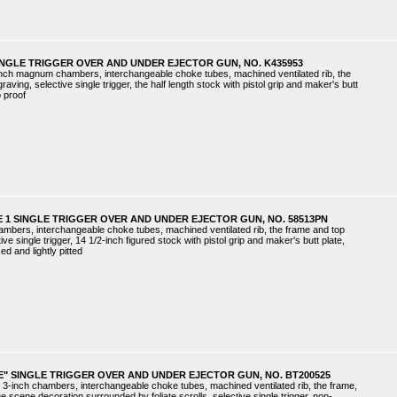
INGLE TRIGGER OVER AND UNDER EJECTOR GUN, NO. K435953
inch magnum chambers, interchangeable choke tubes, machined ventilated rib, the
raving, selective single trigger, the half length stock with pistol grip and maker's butt
o proof
 1 SINGLE TRIGGER OVER AND UNDER EJECTOR GUN, NO. 58513PN
hambers, interchangeable choke tubes, machined ventilated rib, the frame and top
ive single trigger, 14 1/2-inch figured stock with pistol grip and maker's butt plate,
ed and lightly pitted
E" SINGLE TRIGGER OVER AND UNDER EJECTOR GUN, NO. BT200525
 3-inch chambers, interchangeable choke tubes, machined ventilated rib, the frame,
e scene decoration surrounded by foliate scrolls, selective single trigger, non-