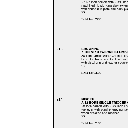
27 1/2-inch barrels with 2 3/4-inc
machined rib with crossbolt extens
with ribbed butt plate and semi pist
S2
Sold for £300
213
BROWNING
A BELGIAN 12-BORE B1 MOD
30-inch barrels with 2 3/4-inch c
bead, the frame and top lever with
with pistol grip and leather covere
S2
Sold for £600
214
MIROKU
A 12-BORE SINGLE TRIGGER 
28-inch barrels with 2 3/4-inch c
top lever with scroll engraving, se
wood cracked and repaired
S2
Sold for £100