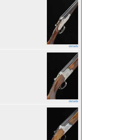
details
details