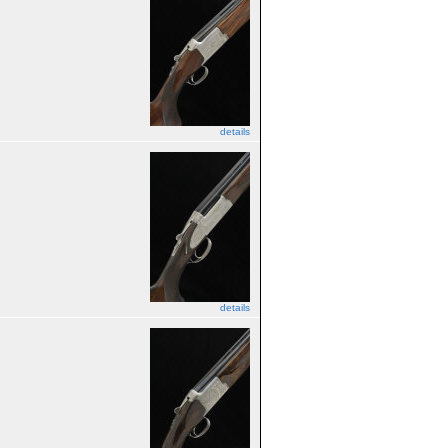
details
details