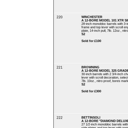
220
WINCHESTER
A 12-BORE MODEL 101 XTR S
28-inch monobloc barrels with 3-
frame and top lever with scroll eng
plate, 14-inch pull, 7lb. 12oz., nitr
S2
Sold for £100
221
BROWNING
A 12-BORE MODEL 325 GRADE
30-inch barrels with 2 3/4-inch c
lever with scroll decoration, select
7lb. 10oz., nitro proof, bores mark
S2
Sold for £300
222
BETTINSOLI
A 12-BORE "DIAMOND DELUX
27 1/2-inch monobloc barrels with
side plates and top lever with gam