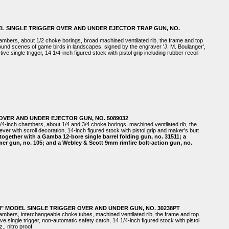
EL SINGLE TRIGGER OVER AND UNDER EJECTOR TRAP GUN, NO.
hambers, about 1/2 choke borings, broad machined ventilated rib, the frame and top
around scenes of game birds in landscapes, signed by the engraver 'J. M. Boulanger',
ve single trigger, 14 1/4-inch figured stock with pistol grip including rubber recoil
OVER AND UNDER EJECTOR GUN, NO. 5089032
/4-inch chambers, about 1/4 and 3/4 choke borings, machined ventilated rib, the
lever with scroll decoration, 14-inch figured stock with pistol grip and maker's butt
together with a Gamba 12-bore single barrel folding gun, no. 31511; a
mer gun, no. 105; and a Webley & Scott 9mm rimfire bolt-action gun, no.
I" MODEL SINGLE TRIGGER OVER AND UNDER GUN, NO. 30238PT
hambers, interchangeable choke tubes, machined ventilated rib, the frame and top
ive single trigger, non-automatic safety catch, 14 1/4-inch figured stock with pistol
., nitro proof