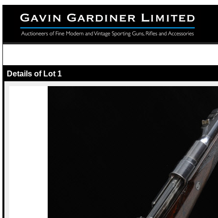
Details of Lot 1