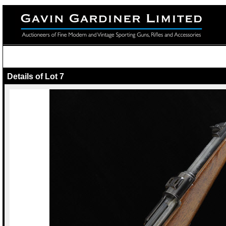
Details of Lot 7