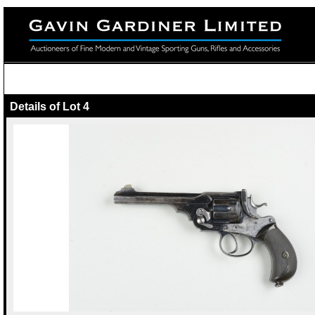
Details of Lot 4